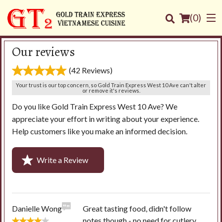
(
0
)
Our reviews
(42 Reviews)
Order Online
Your trust is our top concern, so Gold Train Express West 10 Ave can't alter
or remove it's reviews.
Do you like Gold Train Express West 10 Ave? We
Location
appreciate your effort in writing about your experience.
Help customers like you make an informed decision.
Login
Registration
Write a Review
Cart (0)
Danielle Wong
Great tasting food, didn't follow
Search
notes though - no need for cutlery