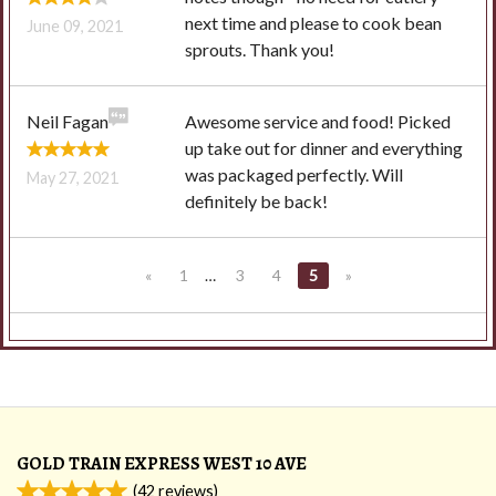
next time and please to cook bean
June 09, 2021
sprouts. Thank you!
Neil Fagan
Awesome service and food! Picked
up take out for dinner and everything
was packaged perfectly. Will
May 27, 2021
definitely be back!
«
1
…
3
4
5
»
GOLD TRAIN EXPRESS WEST 10 AVE
(
42
reviews)