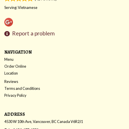
Serving: Vietnamese
Report a problem
NAVIGATION
Menu
Order Online
Location
Reviews
Terms and Conditions
Privacy Policy
ADDRESS
4530 W 10th Ave, Vancouver, BC
Canada
V6R2J1