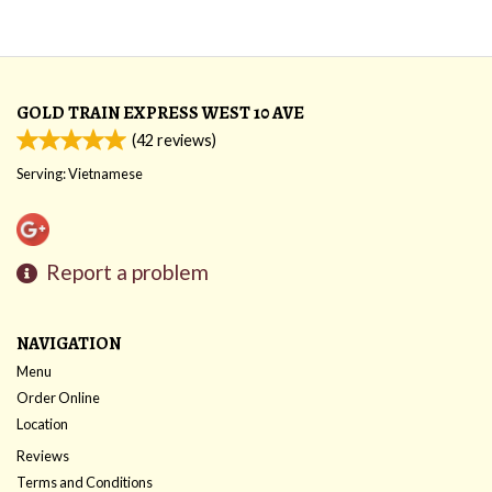
GOLD TRAIN EXPRESS WEST 10 AVE
(
42
reviews)
Serving: Vietnamese
Report a problem
NAVIGATION
Menu
Order Online
Location
Reviews
Terms and Conditions