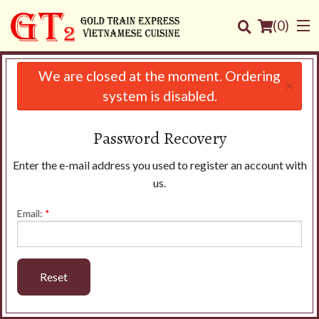
(
0
)
We are closed at the moment. Ordering
×
system is disabled.
Order Online
Password Recovery
Location
Enter the e-mail address you used to register an account with
us.
Login
Email:
*
Registration
Cart (0)
Reset
Search