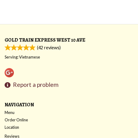
GOLD TRAIN EXPRESS WEST 10 AVE
(
42
reviews)
Serving: Vietnamese
Report a problem
NAVIGATION
Menu
Order Online
Location
Reviews