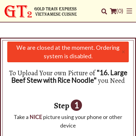
(
0
)
We are closed at the moment. Ordering
×
Order Online
system is disabled.
Location
To Upload Your own Picture of
"16. Large
you Need
Beef Stew with Rice Noodle"
Login
Registration
Step
1
Cart (0)
Take a
NICE
picture using your phone or other
device
Search