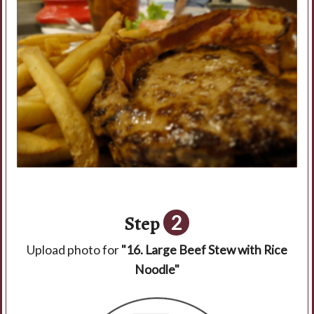
Step
2
Upload photo for
"16. Large Beef Stew with Rice
Noodle"