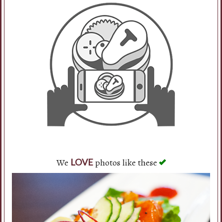
We
photos like these
LOVE