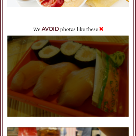
We
photos like these
AVOID