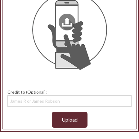
Credit to (Optional):
Upload