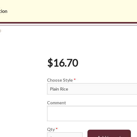
tion
D
$
16.70
Choose Style
*
Comment
Qty
*