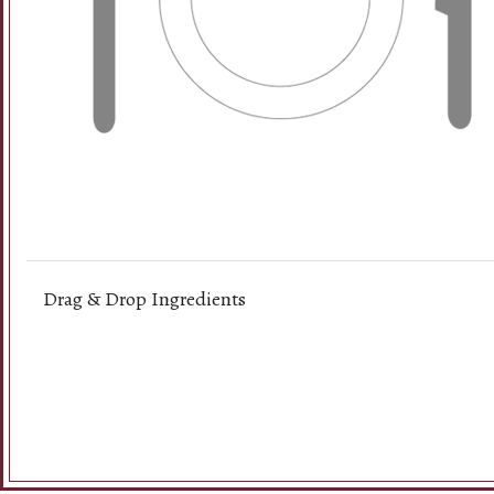
A. Viet
Drag & Drop Ingredients