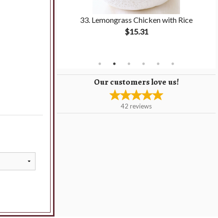
pring Roll with
33. Lemongrass Chicken with Rice
$15.31
Our customers love us!
42
reviews