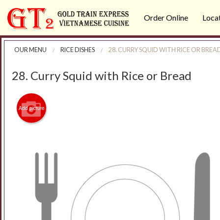
Order Online
Loca
OUR MENU
RICE DISHES
28. CURRY SQUID WITH RICE OR BREA
28. Curry Squid with Rice or Bread
Add picture