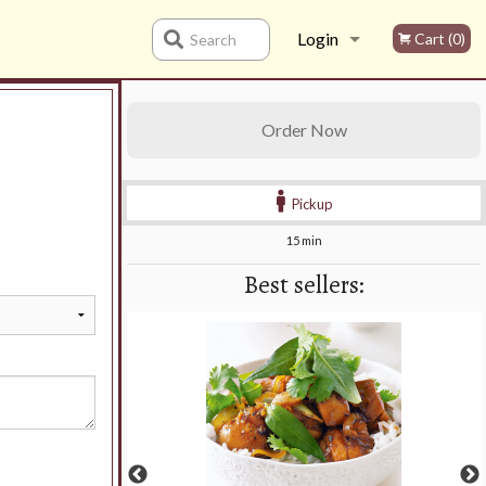
Login
Cart (0)
Search
Registration
Order Now
Pickup
15 min
Best sellers: