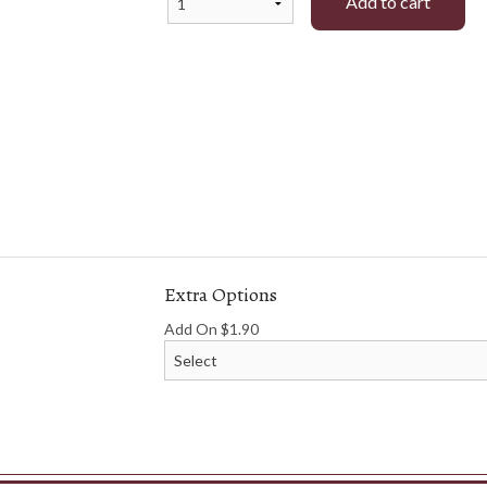
Add to cart
namese Spring Roll or Vegetable Roll
38. Grilled Chicken and S
(2 pcs)
Vermicelli
$8.35
$16.01
Extra Options
Add On
$
1.90