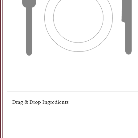
Drag & Drop Ingredients