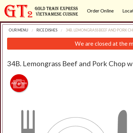
Order Online
Loca
OUR MENU
RICE DISHES
34B. LEMONGRASS BEEF AND PORK CH
We are closed at the m
34B. Lemongrass Beef and Pork Chop wi
Add picture