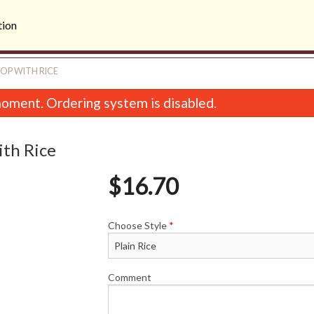
tion
OP WITH RICE
oment. Ordering system is disabled.
th Rice
$
16.70
Choose Style
*
B. Shrimp Salad Roll (2 pcs)
2. Large Rare Steak in
$9.74
$16.08
Comment