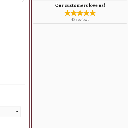
Our customers love us!
42
reviews