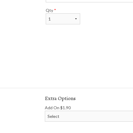
Qty
*
Extra Options
Add On
$
1.90