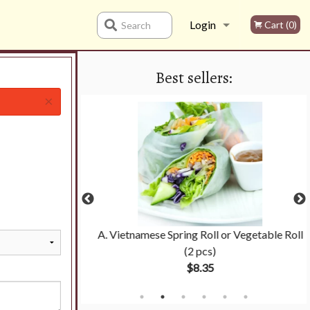
Login
Cart (0)
Search
Best sellers:
Registration
×
 Noodle Soup
A. Vietnamese Spring Roll or Vegetable Roll
(2 pcs)
$8.35