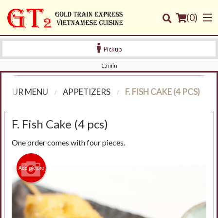
(
0
)
Pickup
15 min
Order Online
OUR MENU
APPETIZERS
F. FISH CAKE (4 PCS)
Location
F. Fish Cake (4 pcs)
Login
One order comes with four pieces.
Registration
Add picture
Cart (0)
Search