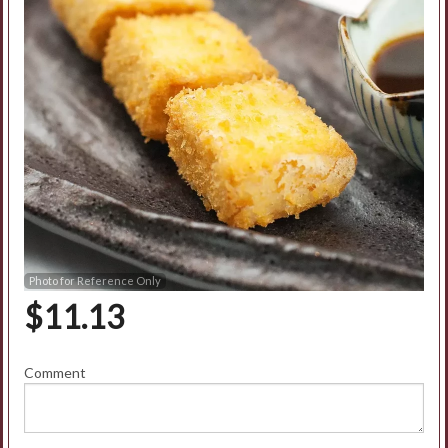
Photo for Reference Only
$
11.13
Comment