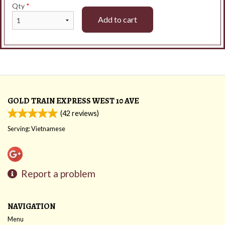
Qty
*
Add to cart
GOLD TRAIN EXPRESS WEST 10 AVE
(
42
reviews)
Serving: Vietnamese
Report a problem
NAVIGATION
Menu